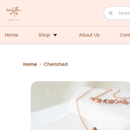
Home
Shop
About Us
Con
Home
Cherished