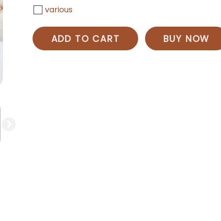
various
ADD TO CART
BUY NOW