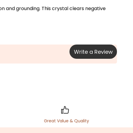
on and grounding. This crystal clears negative 
Write a Review
Great Value & Quality