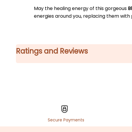
May the healing energy of this gorgeous 
B
energies around you, replacing them with
Ratings and Reviews
Secure Payments