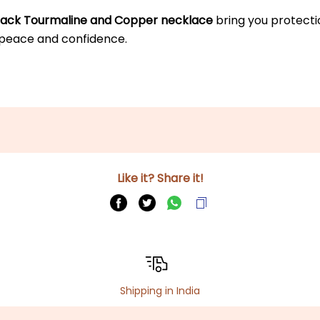
lack Tourmaline and Copper necklace
 bring you protecti
 peace and confidence.
Like it? Share it!
Shipping in India