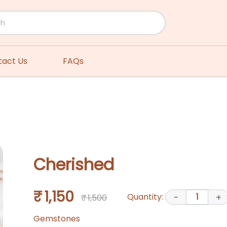
tact Us
FAQs
Cherished
₹ 1,150
Quantity:
1
₹ 1,500
-
+
Gemstones