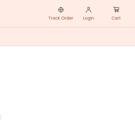
Cart
Track Order
Login