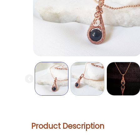
Product Description