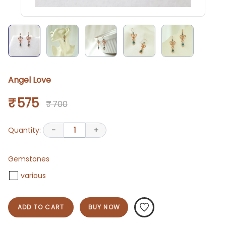
Angel Love
₹ 575
₹ 700
Quantity:
-
1
+
Gemstones
various
ADD TO CART
BUY NOW