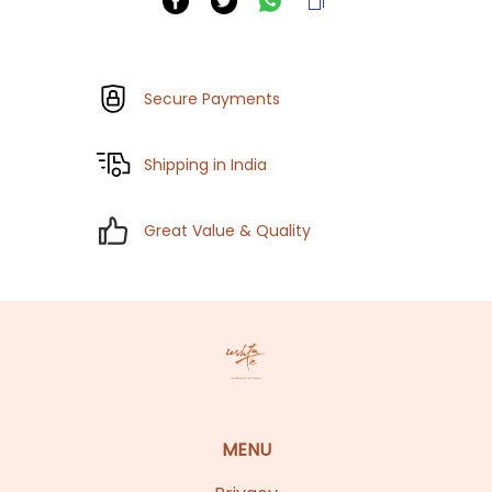
Secure Payments
Shipping in India
Great Value & Quality
MENU