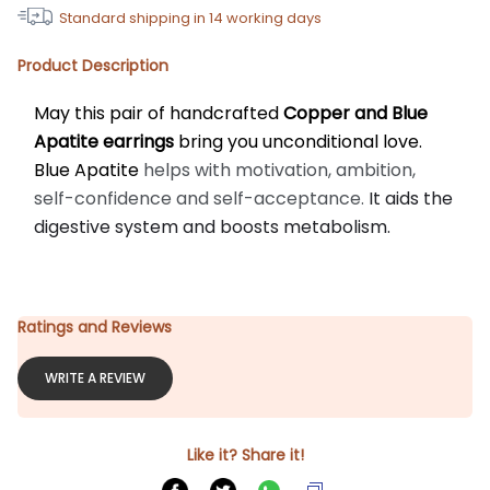
Standard shipping in
14
working days
Product Description
May this pair of handcrafted 
Copper and Blue 
Apatite earrings
 bring you unconditional love. 
Blue Apatite 
helps with motivation, ambition, 
self-confidence and self-acceptance.
 It aids the 
digestive system and boosts metabolism.
Ratings and Reviews
WRITE A REVIEW
Like it? Share it!