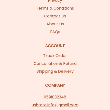
Privacy
Terms & Conditions
Contact Us
About Us
FAQs
ACCOUNT
Track Order
Cancellation & Refund
Shipping & Delivery
COMPANY
9591032348
ushtate.info@gmail.com