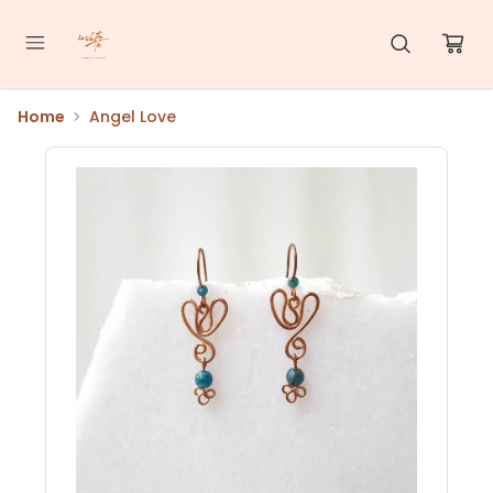
Home
Angel Love