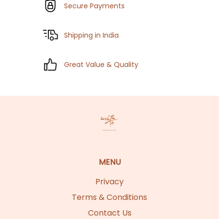
Secure Payments
Shipping in India
Great Value & Quality
MENU
Privacy
Terms & Conditions
Contact Us