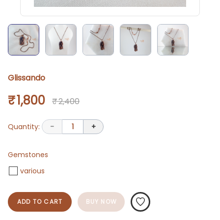
Glissando
₹ 1,800
₹ 2,400
Quantity:
-
1
+
Gemstones
various
ADD TO CART
BUY NOW