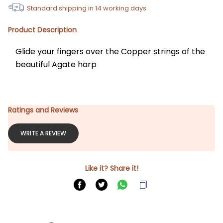
Standard shipping in
14
working days
Product Description
Glide your fingers over the Copper strings of the 
beautiful Agate harp
Ratings and Reviews
WRITE A REVIEW
Like it? Share it!