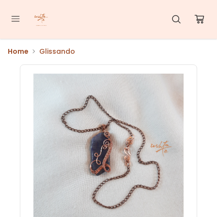
Home
Glissando