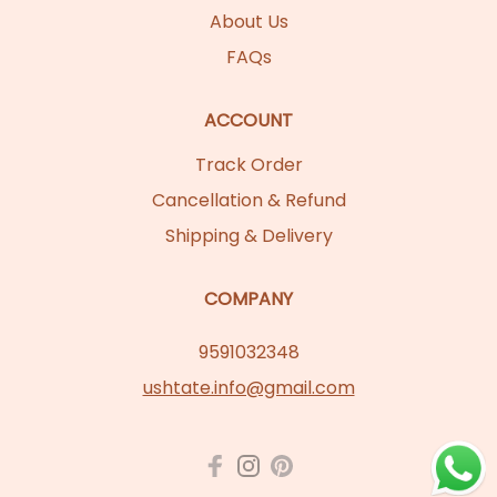
About Us
FAQs
ACCOUNT
Track Order
Cancellation & Refund
Shipping & Delivery
COMPANY
9591032348
ushtate.info@gmail.com