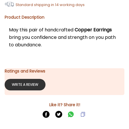
Standard shipping in
14
working days
Product Description
May this pair of handcrafted 
Copper Earrings 
bring you confidence and strength on you path 
to abundance. 
Ratings and Reviews
WRITE A REVIEW
Like it? Share it!