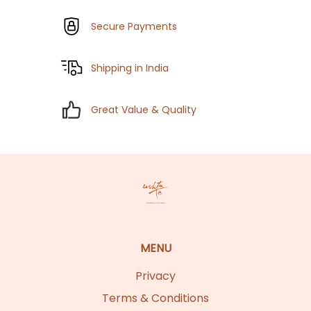
Secure Payments
Shipping in India
Great Value & Quality
MENU
Privacy
Terms & Conditions