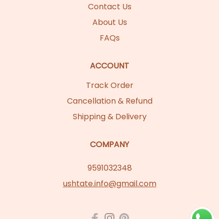
Contact Us
About Us
FAQs
ACCOUNT
Track Order
Cancellation & Refund
Shipping & Delivery
COMPANY
9591032348
ushtate.info@gmail.com