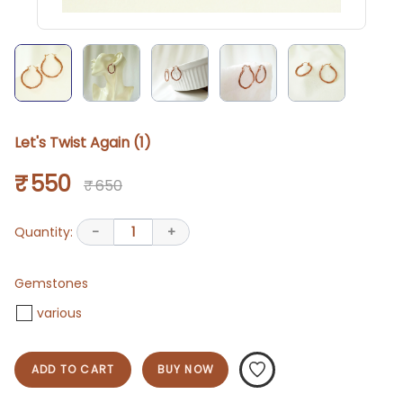
Let's Twist Again (1)
₹ 550
₹ 650
Quantity:
-
1
+
Gemstones
various
ADD TO CART
BUY NOW