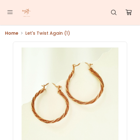
Home
Let's Twist Again (1)